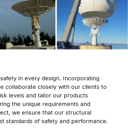
 safety in every design. Incorporating
e collaborate closely with our clients to
sk levels and tailor our products
ering the unique requirements and
ject, we ensure that our structural
st standards of safety and performance.