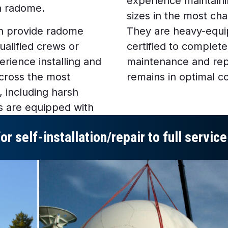
experience maintaini
ch radome.
sizes in the most ch
can provide radome
They are heavy-equi
qualified crews or
certified to complete
rience installing and
maintenance and rep
across the most
remains in optimal co
 including harsh
s are equipped with
 self-installation/repair to full servic