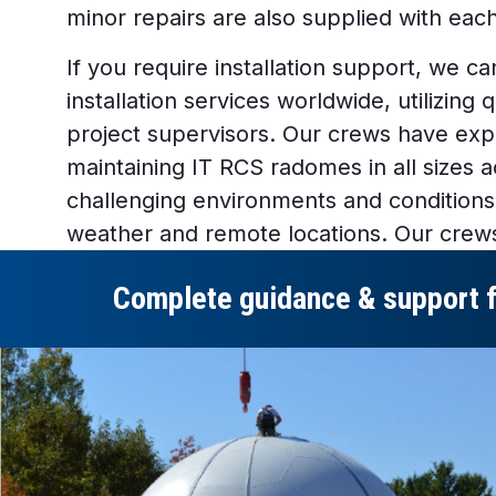
minor repairs are also supplied with ea
If you require installation support, we 
installation services worldwide, utilizing 
project supervisors. Our crews have expe
maintaining IT RCS radomes in all sizes 
challenging environments and conditions,
weather and remote locations. Our crew
Complete guidance & support for