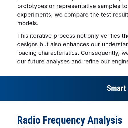
prototypes or representative samples to
experiments, we compare the test results
models.
This iterative process not only verifies the
designs but also enhances our understan
loading characteristics. Consequently, 
our future analyses and refine our engin
Smart 
Radio Frequency Analysis