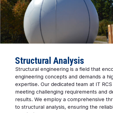
Structural Analysis
Structural engineering is a field that 
engineering concepts and demands a high
expertise. Our dedicated team at IT RCS
meeting challenging requirements and de
results. We employ a comprehensive th
to structural analysis, ensuring the reliab