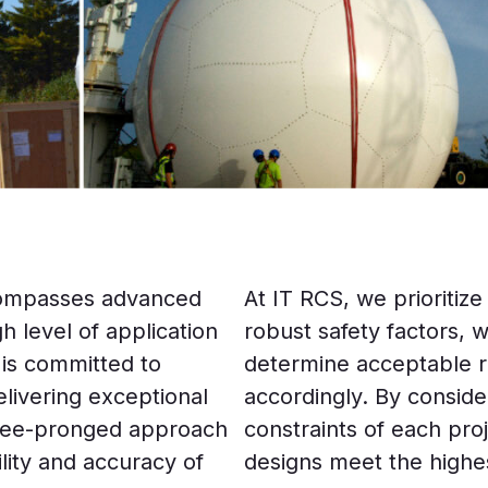
encompasses advanced
At IT RCS, we prioritize
 level of application
robust safety factors, w
 is committed to
determine acceptable ri
livering exceptional
accordingly. By consid
ree-pronged approach
constraints of each pro
ility and accuracy of
designs meet the highe