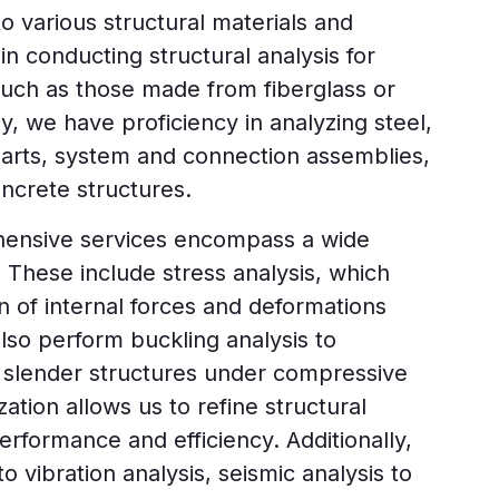
o various structural materials and
in conducting structural analysis for
such as those made from fiberglass or
ly, we have proficiency in analyzing steel,
parts, system and connection assemblies,
oncrete structures.
ensive services encompass a wide
. These include stress analysis, which
on of internal forces and deformations
also perform buckling analysis to
of slender structures under compressive
ation allows us to refine structural
rformance and efficiency. Additionally,
to vibration analysis, seismic analysis to