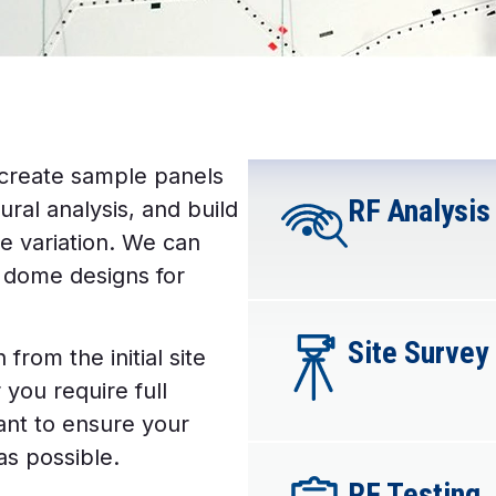
 create sample panels
RF Analysis​
ural analysis, and build
e variation. We can
d dome designs for
Site Survey​
from the initial site
you require full
want to ensure your
as possible.
RF Testing