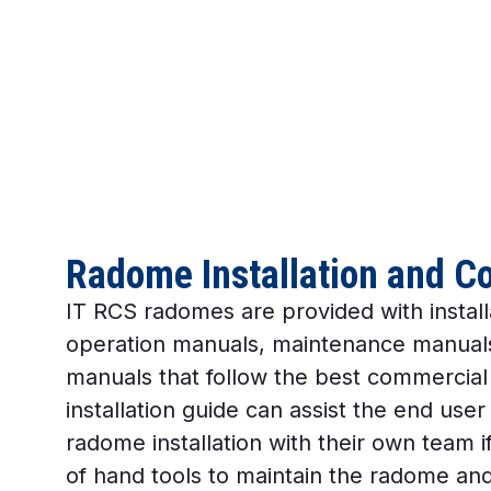
Radome Installation and C
IT RCS radomes are provided with install
operation manuals, maintenance manuals
manuals that follow the best commercial
installation guide can assist the end user
radome installation with their own team if
of hand tools to maintain the radome and 