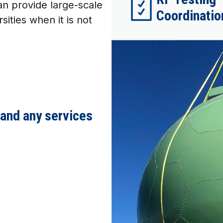
an provide large-scale
Coordination
sities when it is not
 and any services