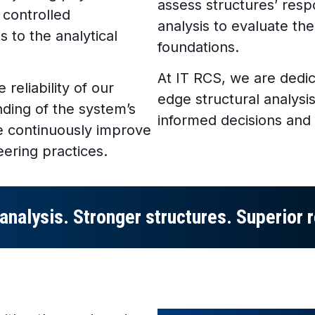
assess structures’ res
 controlled
analysis to evaluate the
 to the analytical
foundations.
At IT RCS, we are dedic
 reliability of our
edge structural analysi
ding of the system’s
informed decisions and
we continuously improve
eering practices.
analysis. Stronger structures. Superior r