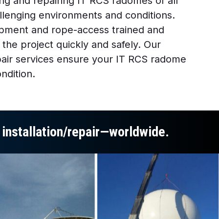
ng and repairing IT RCS radomes of all
allenging environments and conditions.
pment and rope-access trained and
 the project quickly and safely. Our
air services ensure your IT RCS radome
ndition.
e installation/repair—worldwide.