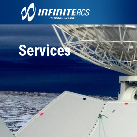
Services