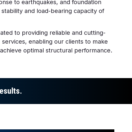
ponse to earthquakes, and foundation
 stability and load-bearing capacity of
ated to providing reliable and cutting-
s services, enabling our clients to make
 achieve optimal structural performance.
esults.