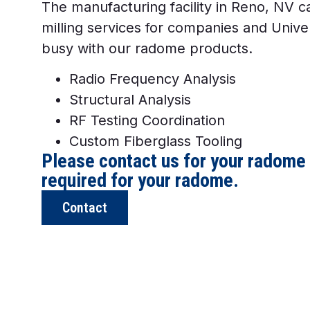
The manufacturing facility in Reno, NV c
milling services for companies and Univer
busy with our radome products.
Radio Frequency Analysis
Structural Analysis
RF Testing Coordination
Custom Fiberglass Tooling
Please contact us for your radome
required for your radome.
Contact