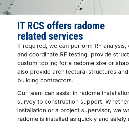
IT RCS offers radome
related services
If required, we can perform RF analysis,
and coordinate RF testing, provide struct
custom tooling for a radome size or shap
also provide architectural structures an
building contractors.
Our team can assist in radome installation 
survey to construction support. Whether 
installation or a project supervisor, we 
radome is installed as quickly and safely 