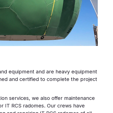
 and equipment and are heavy equipment
ned and certified to complete the project
lation services, we also offer maintenance
for IT RCS radomes. Our crews have