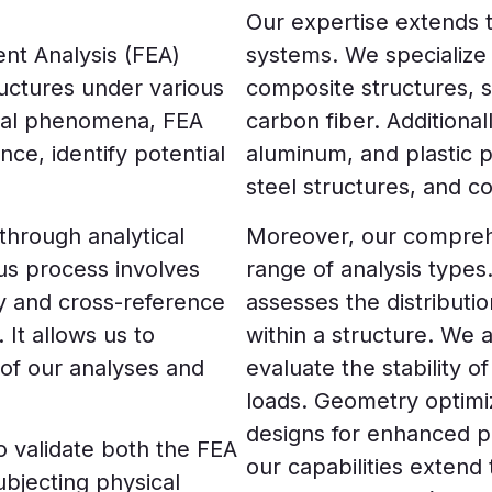
Our expertise extends t
ment Analysis (FEA)
systems. We specialize 
ructures under various
composite structures, 
ical phenomena, FEA
carbon fiber. Additional
ce, identify potential
aluminum, and plastic 
steel structures, and c
through analytical
Moreover, our compreh
us process involves
range of analysis types
fy and cross-reference
assesses the distributi
It allows us to
within a structure. We 
of our analyses and
evaluate the stability 
loads. Geometry optimiz
designs for enhanced pe
o validate both the FEA
our capabilities extend 
ubjecting physical