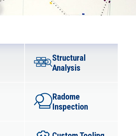
Structural
Analysis​
Radome
Inspection​
Custom Tooling​