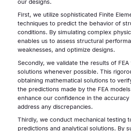
our designs.
First, we utilize sophisticated Finite Ele
techniques to predict the behavior of st
conditions. By simulating complex phys
enables us to assess structural performan
weaknesses, and optimize designs.
Secondly, we validate the results of FEA 
solutions whenever possible. This rigoro
obtaining mathematical solutions to veri
the predictions made by the FEA models. 
enhance our confidence in the accuracy 
address any discrepancies.
Thirdly, we conduct mechanical testing t
predictions and analytical solutions. By s