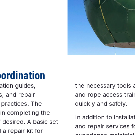
oordination
ation guides,
the necessary tools
, and repair
and rope access trai
 practices. The
quickly and safely.
 in completing the
In addition to instal
 desired. A basic set
and repair services 
a repair kit for