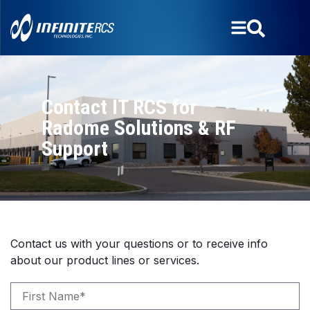
Contact IT RCS for
Radome Solutions & RF
Support
Contact us with your questions or to receive info
about our product lines or services.