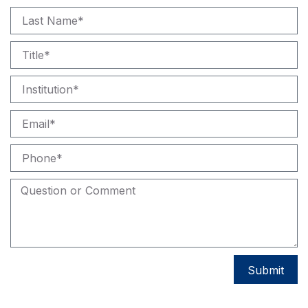
Submit