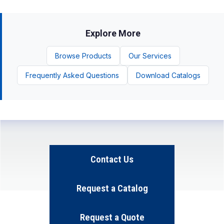
Explore More
Browse Products
Our Services
Frequently Asked Questions
Download Catalogs
Contact Us
Request a Catalog
Request a Quote