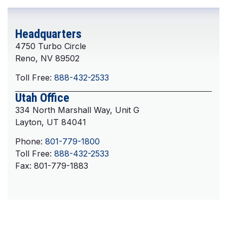
Headquarters
4750 Turbo Circle
Reno, NV 89502
Toll Free:
888-432-2533
Utah Office
334 North Marshall Way, Unit G
Layton, UT 84041
Phone:
801-779-1800
Toll Free:
888-432-2533
Fax: 801-779-1883