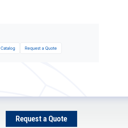
 Catalog
Request a Quote
Request a Quote