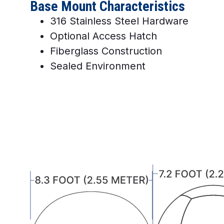
Base Mount Characteristics
316 Stainless Steel Hardware
Optional Access Hatch
Fiberglass Construction
Sealed Environment