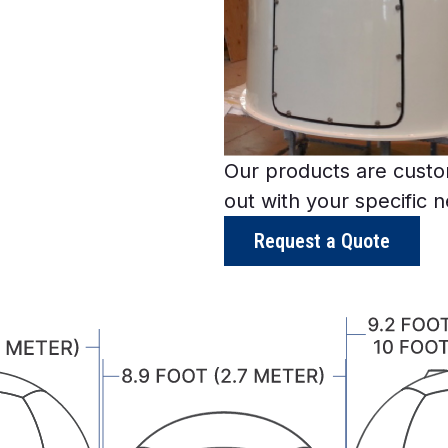
Our products are custom
out with your specific 
Request a Quote