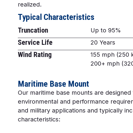
realized.
Typical Characteristics
Truncation
Up to 95%
Service Life
20 Years
Wind Rating
155 mph (250 
200+ mph (320
Maritime Base Mount
Our maritime base mounts are designed 
environmental and performance require
and military applications and typically in
characteristics: