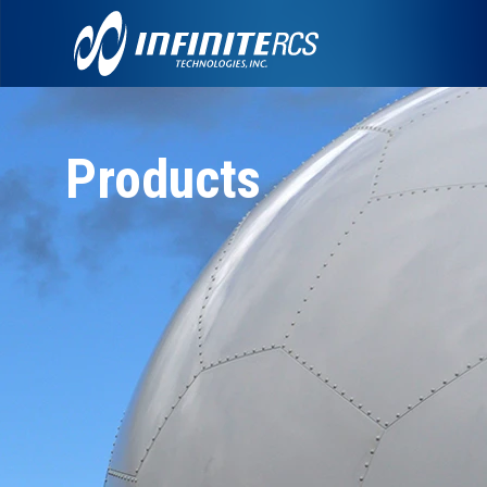
Products