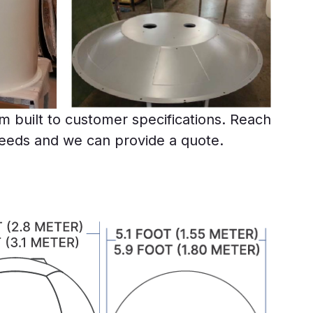
 built to customer specifications. Reach
needs and we can provide a quote.