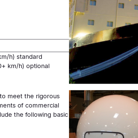
km/h) standard
+ km/h) optional
to meet the rigorous
ments of commercial
clude the following basic