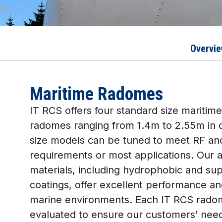
Overvi
Maritime Radomes
IT RCS offers four standard size maritime
radomes ranging from 1.4m to 2.55m in 
size models can be tuned to meet RF and
requirements or most applications. Our
materials, including hydrophobic and su
coatings, offer excellent performance an
marine environments. Each IT RCS radome
evaluated to ensure our customers’ nee