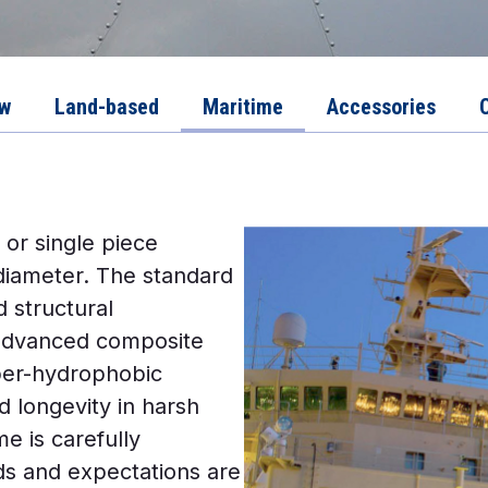
ew
Land-based
Maritime
Accessories
 or single piece
diameter. The standard
 structural
 advanced composite
per-hydrophobic
d longevity in harsh
 is carefully
ds and expectations are