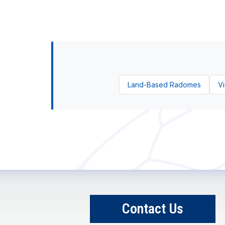
Land-Based Radomes
Vi
Contact Us