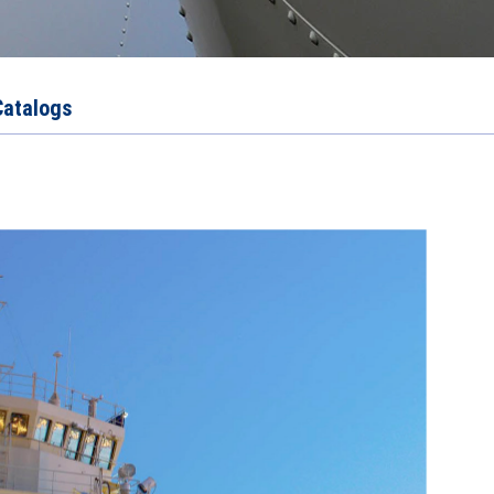
Catalogs