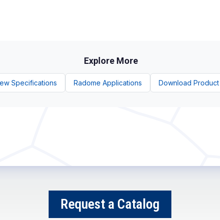
Explore More
ew Specifications
Radome Applications
Download Product
Request a Catalog