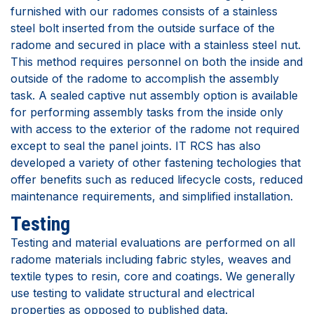
furnished with our radomes consists of a stainless
steel bolt inserted from the outside surface of the
radome and secured in place with a stainless steel nut.
This method requires personnel on both the inside and
outside of the radome to accomplish the assembly
task. A sealed captive nut assembly option is available
for performing assembly tasks from the inside only
with access to the exterior of the radome not required
except to seal the panel joints. IT RCS has also
developed a variety of other fastening techologies that
offer benefits such as reduced lifecycle costs, reduced
maintenance requirements, and simplified installation.
Testing
Testing and material evaluations are performed on all
radome materials including fabric styles, weaves and
textile types to resin, core and coatings. We generally
use testing to validate structural and electrical
properties as opposed to published data.