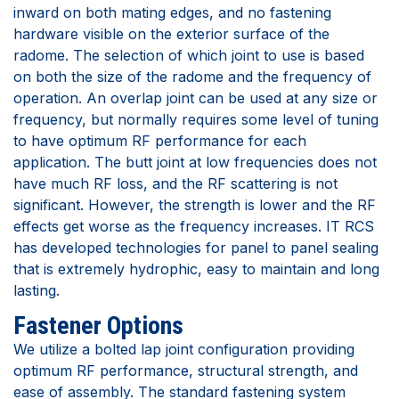
inward on both mating edges, and no fastening
hardware visible on the exterior surface of the
radome. The selection of which joint to use is based
on both the size of the radome and the frequency of
operation. An overlap joint can be used at any size or
frequency, but normally requires some level of tuning
to have optimum RF performance for each
application. The butt joint at low frequencies does not
have much RF loss, and the RF scattering is not
significant. However, the strength is lower and the RF
effects get worse as the frequency increases. IT RCS
has developed technologies for panel to panel sealing
that is extremely hydrophic, easy to maintain and long
lasting.
Fastener Options
We utilize a bolted lap joint configuration providing
optimum RF performance, structural strength, and
ease of assembly. The standard fastening system