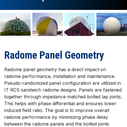
Radome Panel Geometry
Radome panel geometry has a direct impact on
radome performance, installation and maintenance.
Pseudo-randomized panel configuration are utilized in
IT RCS sandwich radome designs. Panels are fastened
together through impedance matched bolted lap joints.
This helps with phase differential and ensures lower
induced field ratio. The goal is to improve overall
radome performance by minimizing phase delay
between the radome panels and the bolted joints