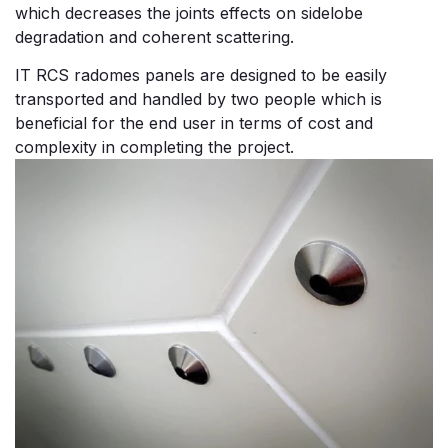
which decreases the joints effects on sidelobe
degradation and coherent scattering.
IT RCS radomes panels are designed to be easily
transported and handled by two people which is
beneficial for the end user in terms of cost and
complexity in completing the project.