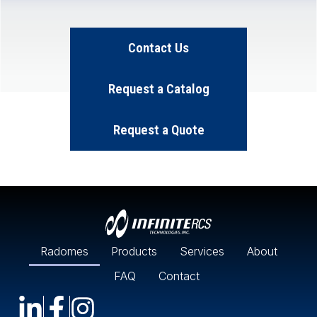
Contact Us
Request a Catalog
Request a Quote
Radomes
Products
Services
About
FAQ
Contact