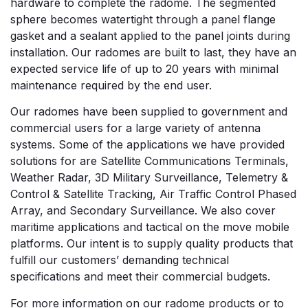
hardware to complete the radome. The segmented
sphere becomes watertight through a panel flange
gasket and a sealant applied to the panel joints during
installation. Our radomes are built to last, they have an
expected service life of up to 20 years with minimal
maintenance required by the end user.
Our radomes have been supplied to government and
commercial users for a large variety of antenna
systems. Some of the applications we have provided
solutions for are Satellite Communications Terminals,
Weather Radar, 3D Military Surveillance, Telemetry &
Control & Satellite Tracking, Air Traffic Control Phased
Array, and Secondary Surveillance. We also cover
maritime applications and tactical on the move mobile
platforms. Our intent is to supply quality products that
fulfill our customers’ demanding technical
specifications and meet their commercial budgets.
For more information on our radome products or to