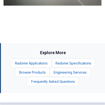
Explore More
Radome Applications
Radome Specifications
Browse Products
Engineering Services
Frequently Asked Questions