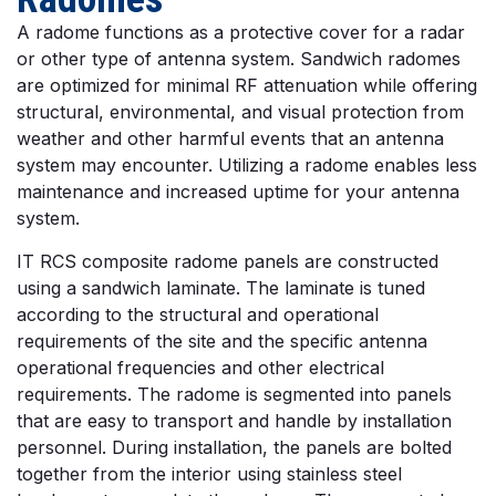
A radome functions as a protective cover for a radar
or other type of antenna system. Sandwich radomes
are optimized for minimal RF attenuation while offering
structural, environmental, and visual protection from
weather and other harmful events that an antenna
system may encounter. Utilizing a radome enables less
maintenance and increased uptime for your antenna
system.
IT RCS composite radome panels are constructed
using a sandwich laminate. The laminate is tuned
according to the structural and operational
requirements of the site and the specific antenna
operational frequencies and other electrical
requirements. The radome is segmented into panels
that are easy to transport and handle by installation
personnel. During installation, the panels are bolted
together from the interior using stainless steel