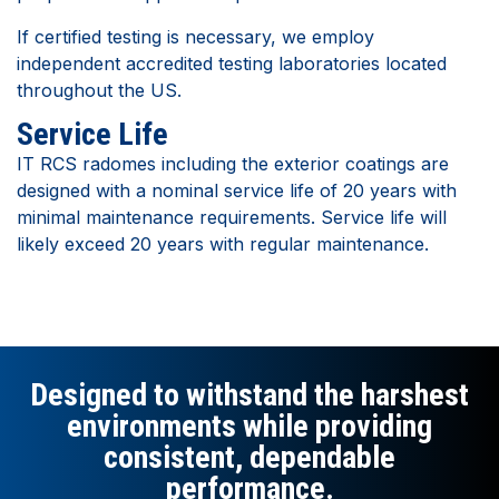
If certified testing is necessary, we employ
independent accredited testing laboratories located
throughout the US.
Service Life
IT RCS radomes including the exterior coatings are
designed with a nominal service life of 20 years with
minimal maintenance requirements. Service life will
likely exceed 20 years with regular maintenance.
Designed to withstand the harshest
environments while providing
consistent, dependable
performance.