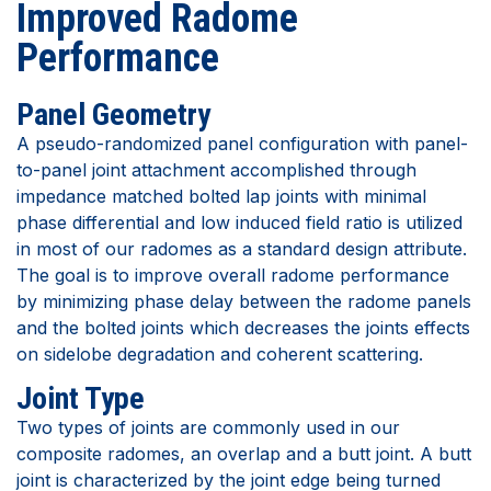
Improved Radome
Performance
Panel Geometry
A pseudo-randomized panel configuration with panel-
to-panel joint attachment accomplished through
impedance matched bolted lap joints with minimal
phase differential and low induced field ratio is utilized
in most of our radomes as a standard design attribute.
The goal is to improve overall radome performance
by minimizing phase delay between the radome panels
and the bolted joints which decreases the joints effects
on sidelobe degradation and coherent scattering.
Joint Type
Two types of joints are commonly used in our
composite radomes, an overlap and a butt joint. A butt
joint is characterized by the joint edge being turned