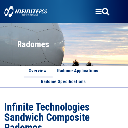
Radomes
Overview
Radome Applications
Radome Specifications
Infinite Technologies
Sandwich Composite
Radomes