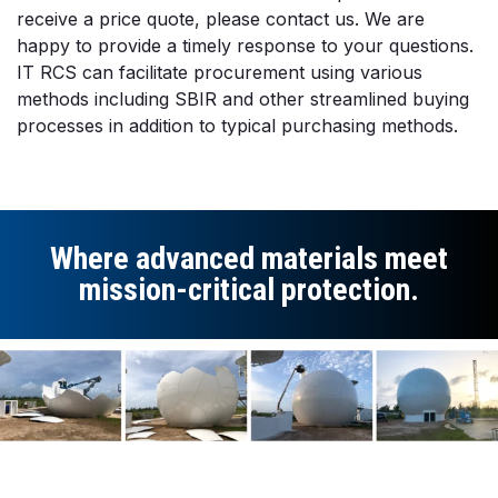
receive a price quote, please contact us. We are
happy to provide a timely response to your questions.
IT RCS can facilitate procurement using various
methods including SBIR and other streamlined buying
processes in addition to typical purchasing methods.
Where advanced materials meet
mission-critical protection.