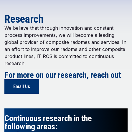
Research
We believe that through innovation and constant
process improvements, we will become a leading
global provider of composite radomes and services. In
an effort to improve our radome and other composite
product lines, IT RCS is committed to continuous
research.
For more on our research, reach out
Email Us
Continuous research in the
following areas: