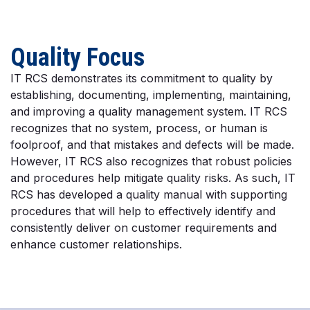
Quality Focus
IT RCS demonstrates its commitment to quality by
establishing, documenting, implementing, maintaining,
and improving a quality management system. IT RCS
recognizes that no system, process, or human is
foolproof, and that mistakes and defects will be made.
However, IT RCS also recognizes that robust policies
and procedures help mitigate quality risks. As such, IT
RCS has developed a quality manual with supporting
procedures that will help to effectively identify and
consistently deliver on customer requirements and
enhance customer relationships.