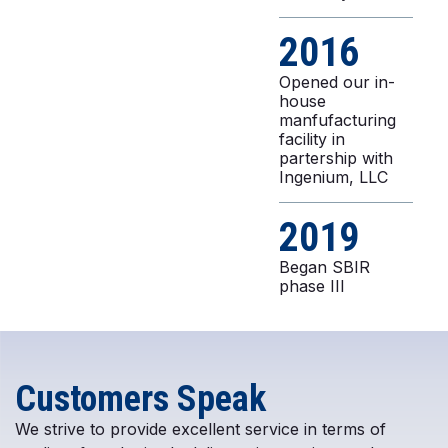
2016
Opened our in-
house
manfufacturing
facility in
partership with
Ingenium, LLC
2019
Began SBIR
phase III
Customers Speak
We strive to provide excellent service in terms of