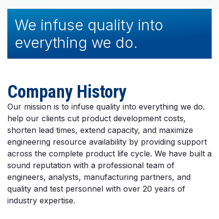
We infuse quality into
everything we do.
Company History
Our mission is to infuse quality into everything we do.
help our clients cut product development costs,
shorten lead times, extend capacity, and maximize
engineering resource availability by providing support
across the complete product life cycle. We have built a
sound reputation with a professional team of
engineers, analysts, manufacturing partners, and
quality and test personnel with over 20 years of
industry expertise.