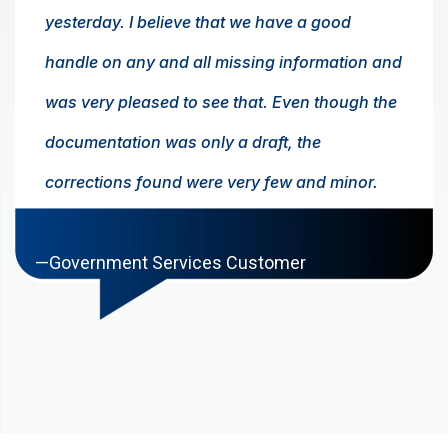
yesterday. I believe that we have a good
handle on any and all missing information and
was very pleased to see that. Even though the
documentation was only a draft, the
corrections found were very few and minor.
Again, congratulations on a job well done.
—Government Services Customer