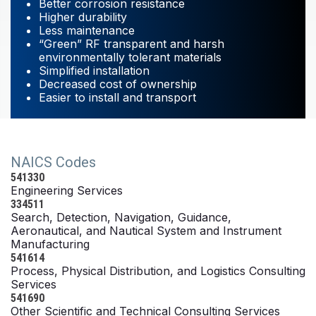
Better corrosion resistance
Higher durability
Less maintenance
“Green” RF transparent and harsh
environmentally tolerant materials
Simplified installation
Decreased cost of ownership
Easier to install and transport
NAICS Codes
541330
Engineering Services
334511
Search, Detection, Navigation, Guidance,
Aeronautical, and Nautical System and Instrument
Manufacturing
541614
Process, Physical Distribution, and Logistics Consulting
Services
541690
Other Scientific and Technical Consulting Services