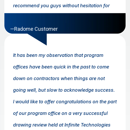
recommend you guys without hesitation for
business in the future. Thanks again!
—Radome Customer
It has been my observation that program
offices have been quick in the past to come
down on contractors when things are not
going well, but slow to acknowledge success.
I would like to offer congratulations on the part
of our program office on a very successful
drawing review held at Infinite Technologies