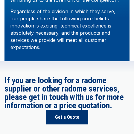
Regardless of the division in which they serve,
our people share the following core beliefs:
innovation is exciting, technical excellence is
absolutely necessary, and the products and
services we provide will meet all customer
expectations.
If you are looking for a radome
supplier or other radome services,
please get in touch with us for more
information or a price quotation.
Get a Quote