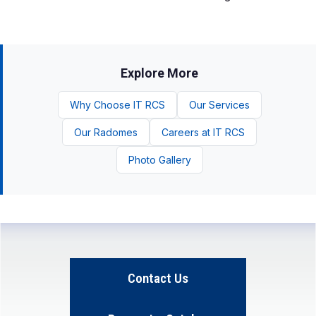
Explore More
Why Choose IT RCS
Our Services
Our Radomes
Careers at IT RCS
Photo Gallery
Contact Us