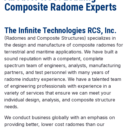
Composite Radome Experts
The Infinite Technologies RCS, Inc.
(Radomes and Composite Structures) specializes in
the design and manufacture of composite radomes for
terrestrial and maritime applications. We have built a
sound reputation with a competent, complete
spectrum team of engineers, analysts, manufacturing
partners, and test personnel with many years of
radome industry experience. We have a talented team
of engineering professionals with experience in a
variety of services that ensure we can meet your
individual design, analysis, and composite structure
needs.
We conduct business globally with an emphasis on
providing better, lower cost radomes than our