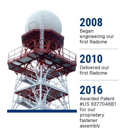
2008
Began
engineering our
first Radome
2010
Delivered our
first Radome
2016
Awarded Patent
#US 9377046B1
for our
proprietary
fastener
assembly