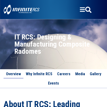
IT RCS: Designing &
Manufacturing Composite
Radomes
Overview
Why Infinite RCS
Careers
Media
Gallery
Events
About IT RCS: Leading