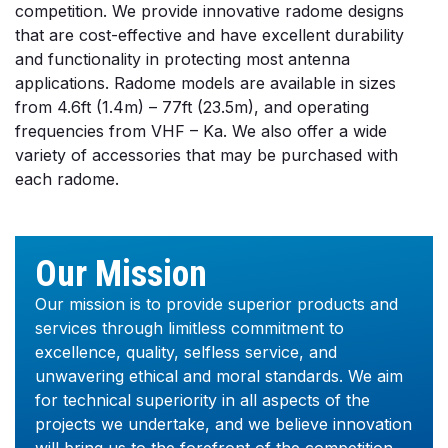
competition. We provide innovative radome designs
that are cost-effective and have excellent durability
and functionality in protecting most antenna
applications. Radome models are available in sizes
from 4.6ft (1.4m) – 77ft (23.5m), and operating
frequencies from VHF – Ka. We also offer a wide
variety of accessories that may be purchased with
each radome.
Our Mission
Our mission is to provide superior products and
services through limitless commitment to
excellence, quality, selfless service, and
unwavering ethical and moral standards. We aim
for technical superiority in all aspects of the
projects we undertake, and we believe innovation
will bring us to the forefront of the competition.