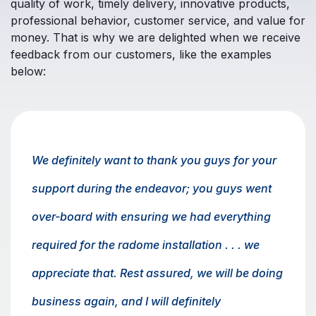
quality of work, timely delivery, innovative products,
professional behavior, customer service, and value for
money. That is why we are delighted when we receive
feedback from our customers, like the examples
below:
We definitely want to thank you guys for your
support during the endeavor; you guys went
over-board with ensuring we had everything
required for the radome installation . . . we
appreciate that. Rest assured, we will be doing
business again, and I will definitely