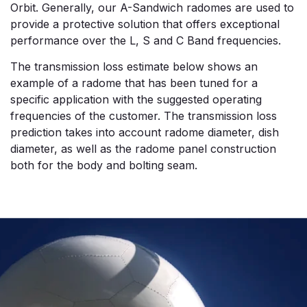
Orbit. Generally, our A-Sandwich radomes are used to
provide a protective solution that offers exceptional
performance over the L, S and C Band frequencies.
The transmission loss estimate below shows an
example of a radome that has been tuned for a
specific application with the suggested operating
frequencies of the customer. The transmission loss
prediction takes into account radome diameter, dish
diameter, as well as the radome panel construction
both for the body and bolting seam.