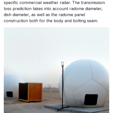
specific commercial weather radar. The transmission
loss prediction takes into account radome diameter,
dish diameter, as well as the radome panel
construction both for the body and bolting seam.