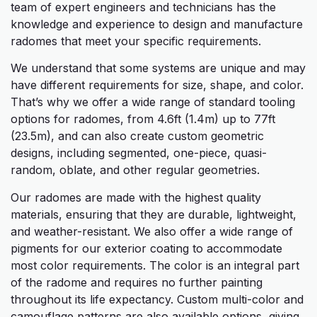
team of expert engineers and technicians has the
knowledge and experience to design and manufacture
radomes that meet your specific requirements.
We understand that some systems are unique and may
have different requirements for size, shape, and color.
That’s why we offer a wide range of standard tooling
options for radomes, from 4.6ft (1.4m) up to 77ft
(23.5m), and can also create custom geometric
designs, including segmented, one-piece, quasi-
random, oblate, and other regular geometries.
Our radomes are made with the highest quality
materials, ensuring that they are durable, lightweight,
and weather-resistant. We also offer a wide range of
pigments for our exterior coating to accommodate
most color requirements. The color is an integral part
of the radome and requires no further painting
throughout its life expectancy. Custom multi-color and
camouflage patterns are also available options, giving