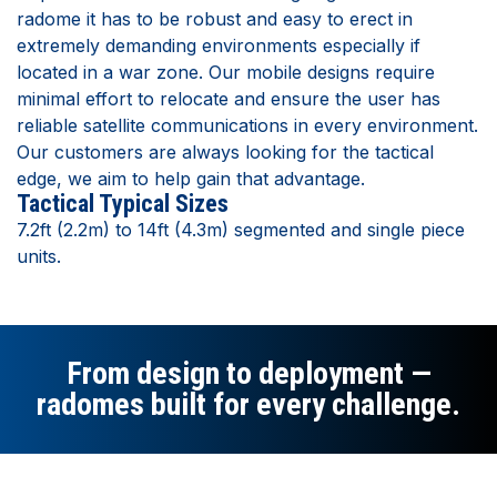
radome it has to be robust and easy to erect in
extremely demanding environments especially if
located in a war zone. Our mobile designs require
minimal effort to relocate and ensure the user has
reliable satellite communications in every environment.
Our customers are always looking for the tactical
edge, we aim to help gain that advantage.
Tactical Typical Sizes
7.2ft (2.2m) to 14ft (4.3m) segmented and single piece
units.
From design to deployment —
radomes built for every challenge.