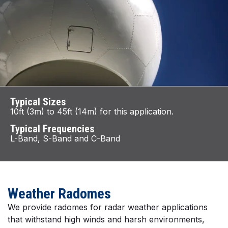
Typical Sizes
10ft (3m) to 45ft (14m) for this application.
Typical Frequencies
L-Band, S-Band and C-Band
Weather Radomes
We provide radomes for radar weather applications
that withstand high winds and harsh environments,