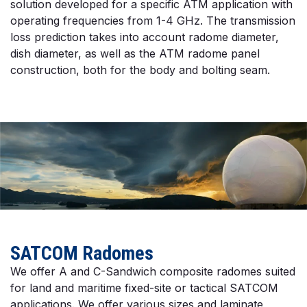
solution developed for a specific ATM application with
operating frequencies from 1-4 GHz. The transmission
loss prediction takes into account radome diameter,
dish diameter, as well as the ATM radome panel
construction, both for the body and bolting seam.
SATCOM Radomes
We offer A and C-Sandwich composite radomes suited
for land and maritime fixed-site or tactical SATCOM
applications. We offer various sizes and laminate