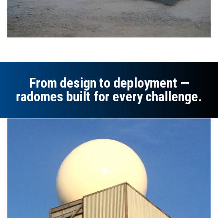
From design to deployment —
radomes built for every challenge.