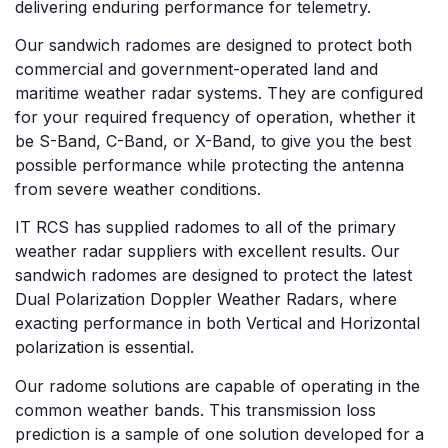
delivering enduring performance for telemetry.
Our sandwich radomes are designed to protect both
commercial and government-operated land and
maritime weather radar systems. They are configured
for your required frequency of operation, whether it
be S-Band, C-Band, or X-Band, to give you the best
possible performance while protecting the antenna
from severe weather conditions.
IT RCS has supplied radomes to all of the primary
weather radar suppliers with excellent results. Our
sandwich radomes are designed to protect the latest
Dual Polarization Doppler Weather Radars, where
exacting performance in both Vertical and Horizontal
polarization is essential.
Our radome solutions are capable of operating in the
common weather bands. This transmission loss
prediction is a sample of one solution developed for a