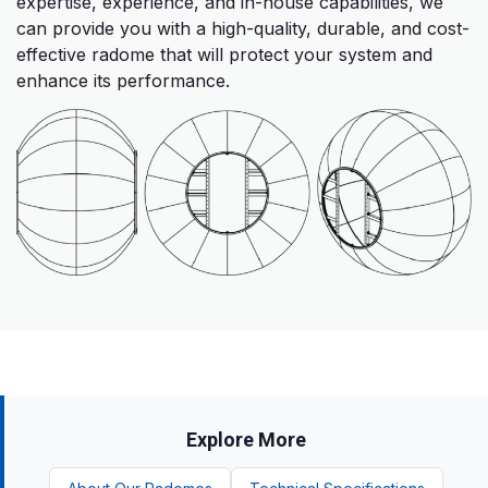
expertise, experience, and in-house capabilities, we
can provide you with a high-quality, durable, and cost-
effective radome that will protect your system and
enhance its performance.
Explore More