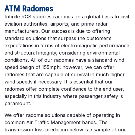
ATM Radomes
Infinite RCS supplies radomes on a global basis to civil
aviation authorities, airports, and prime radar
manufacturers. Our success is due to offering
standard solutions that surpass the customer’s
expectations in terms of electromagnetic performance
and structural integrity, considering environmental
conditions. All of our radomes have a standard wind
speed design of 155mph; however, we can offer
radomes that are capable of survival in much higher
wind speeds if necessary. It is essential that our
radomes offer complete confidence to the end user,
especially in this industry where passenger safety is
paramount.
We offer radome solutions capable of operating in
common Air Traffic Management bands. The
transmission loss prediction below is a sample of one