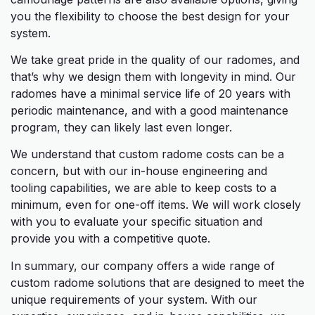
you the flexibility to choose the best design for your
system.
We take great pride in the quality of our radomes, and
that’s why we design them with longevity in mind. Our
radomes have a minimal service life of 20 years with
periodic maintenance, and with a good maintenance
program, they can likely last even longer.
We understand that custom radome costs can be a
concern, but with our in-house engineering and
tooling capabilities, we are able to keep costs to a
minimum, even for one-off items. We will work closely
with you to evaluate your specific situation and
provide you with a competitive quote.
In summary, our company offers a wide range of
custom radome solutions that are designed to meet the
unique requirements of your system. With our