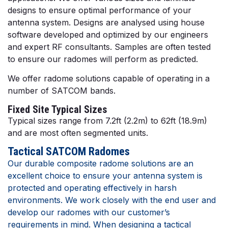
designs to ensure optimal performance of your
antenna system. Designs are analysed using house
software developed and optimized by our engineers
and expert RF consultants. Samples are often tested
to ensure our radomes will perform as predicted.
We offer radome solutions capable of operating in a
number of SATCOM bands.
Fixed Site Typical Sizes
Typical sizes range from 7.2ft (2.2m) to 62ft (18.9m)
and are most often segmented units.
Tactical SATCOM Radomes
Our durable composite radome solutions are an
excellent choice to ensure your antenna system is
protected and operating effectively in harsh
environments. We work closely with the end user and
develop our radomes with our customer’s
requirements in mind. When designing a tactical