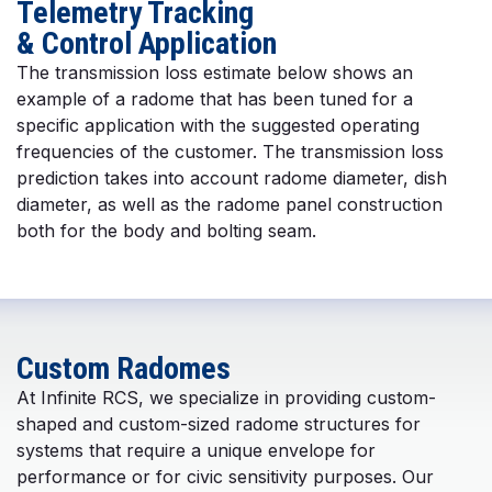
Telemetry Tracking
& Control Application
The transmission loss estimate below shows an
example of a radome that has been tuned for a
specific application with the suggested operating
frequencies of the customer. The transmission loss
prediction takes into account radome diameter, dish
diameter, as well as the radome panel construction
both for the body and bolting seam.
Custom Radomes
At Infinite RCS, we specialize in providing custom-
shaped and custom-sized radome structures for
systems that require a unique envelope for
performance or for civic sensitivity purposes. Our