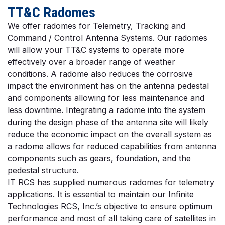
TT&C Radomes
We offer radomes for Telemetry, Tracking and
Command / Control Antenna Systems. Our radomes
will allow your TT&C systems to operate more
effectively over a broader range of weather
conditions. A radome also reduces the corrosive
impact the environment has on the antenna pedestal
and components allowing for less maintenance and
less downtime. Integrating a radome into the system
during the design phase of the antenna site will likely
reduce the economic impact on the overall system as
a radome allows for reduced capabilities from antenna
components such as gears, foundation, and the
pedestal structure.
IT RCS has supplied numerous radomes for telemetry
applications. It is essential to maintain our Infinite
Technologies RCS, Inc.’s objective to ensure optimum
performance and most of all taking care of satellites in