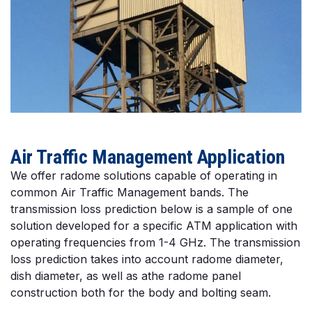
Air Traffic Management Application
We offer radome solutions capable of operating in
common Air Traffic Management bands. The
transmission loss prediction below is a sample of one
solution developed for a specific ATM application with
operating frequencies from 1-4 GHz. The transmission
loss prediction takes into account radome diameter,
dish diameter, as well as athe radome panel
construction both for the body and bolting seam.