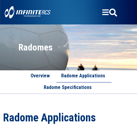
Radomes
Overview
Radome Applications
Radome Specifications
Radome Applications