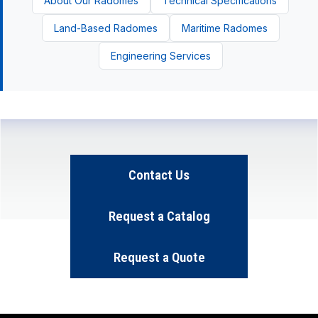
About Our Radomes
Technical Specifications
Land-Based Radomes
Maritime Radomes
Engineering Services
Contact Us
Request a Catalog
Request a Quote