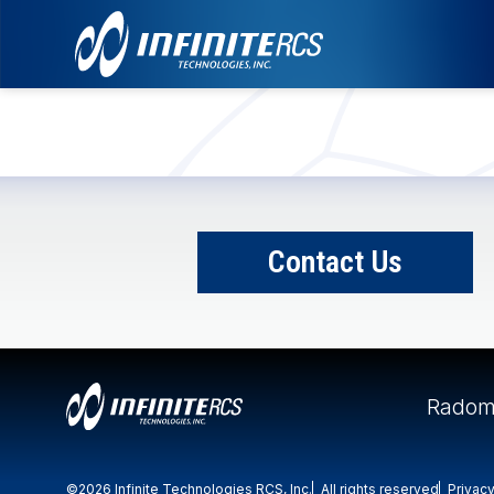
Contact Us
Radom
©2026 Infinite Technologies RCS, Inc.
All rights reserved
Privacy